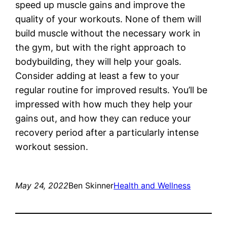
speed up muscle gains and improve the
quality of your workouts. None of them will
build muscle without the necessary work in
the gym, but with the right approach to
bodybuilding, they will help your goals.
Consider adding at least a few to your
regular routine for improved results. You’ll be
impressed with how much they help your
gains out, and how they can reduce your
recovery period after a particularly intense
workout session.
May 24, 2022
Ben Skinner
Health and Wellness