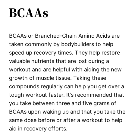
BCAAs
BCAAs or Branched-Chain Amino Acids are
taken commonly by bodybuilders to help
speed up recovery times. They help restore
valuable nutrients that are lost during a
workout and are helpful with aiding the new
growth of muscle tissue. Taking these
compounds regularly can help you get over a
tough workout faster. It’s recommended that
you take between three and five grams of
BCAAs upon waking up and that you take the
same dose before or after a workout to help
aid in recovery efforts.