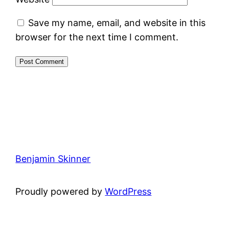
Save my name, email, and website in this
browser for the next time I comment.
Benjamin Skinner
Proudly powered by
WordPress