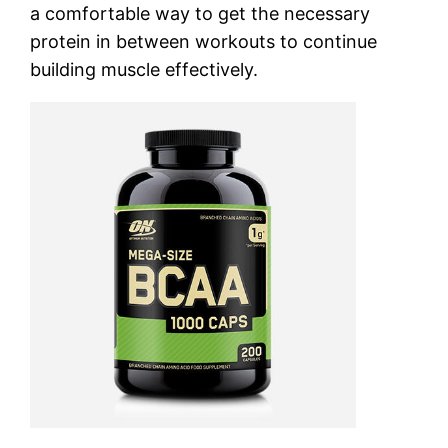
a comfortable way to get the necessary
protein in between workouts to continue
building muscle effectively.