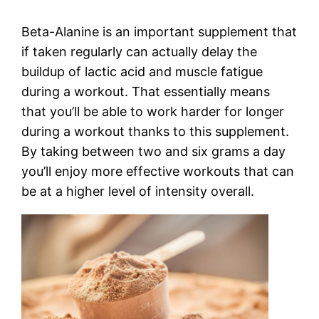
Beta-Alanine is an important supplement that
if taken regularly can actually delay the
buildup of lactic acid and muscle fatigue
during a workout. That essentially means
that you’ll be able to work harder for longer
during a workout thanks to this supplement.
By taking between two and six grams a day
you’ll enjoy more effective workouts that can
be at a higher level of intensity overall.