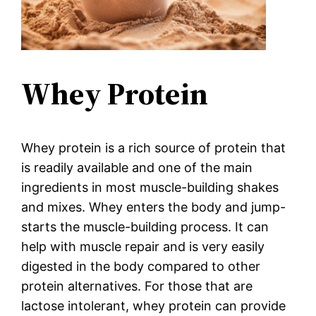
Whey Protein
Whey protein is a rich source of protein that
is readily available and one of the main
ingredients in most muscle-building shakes
and mixes. Whey enters the body and jump-
starts the muscle-building process. It can
help with muscle repair and is very easily
digested in the body compared to other
protein alternatives. For those that are
lactose intolerant, whey protein can provide