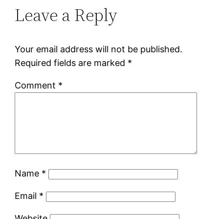
Leave a Reply
Your email address will not be published.
Required fields are marked
*
Comment
*
Name
*
Email
*
Website