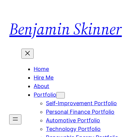
Skip
to
Benjamin Skinner
content
Home
Hire Me
About
Portfolio
Self-Improvement Portfolio
Personal Finance Portfolio
Automotive Portfolio
Technology Portfolio