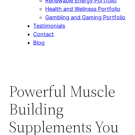
Renewable Energy Portfolio
Health and Wellness Portfolio
Gambling and Gaming Portfolio
Testimonials
Contact
Blog
Powerful Muscle
Building
Supplements You