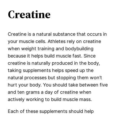
Creatine
Creatine is a natural substance that occurs in
your muscle cells. Athletes rely on creatine
when weight training and bodybuilding
because it helps build muscle fast. Since
creatine is naturally produced in the body,
taking supplements helps speed up the
natural processes but stopping them won’t
hurt your body. You should take between five
and ten grams a day of creatine when
actively working to build muscle mass.
Each of these supplements should help