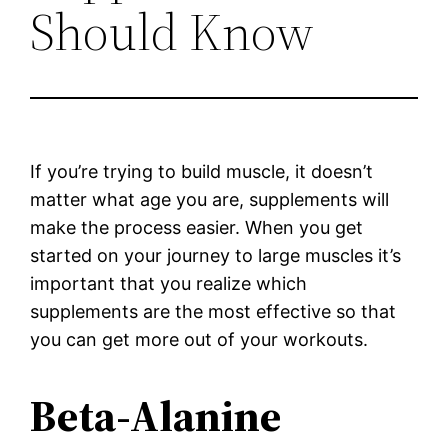
Should Know
If you’re trying to build muscle, it doesn’t
matter what age you are, supplements will
make the process easier. When you get
started on your journey to large muscles it’s
important that you realize which
supplements are the most effective so that
you can get more out of your workouts.
Beta-Alanine