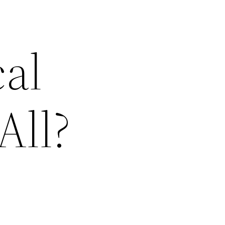
cal
All?