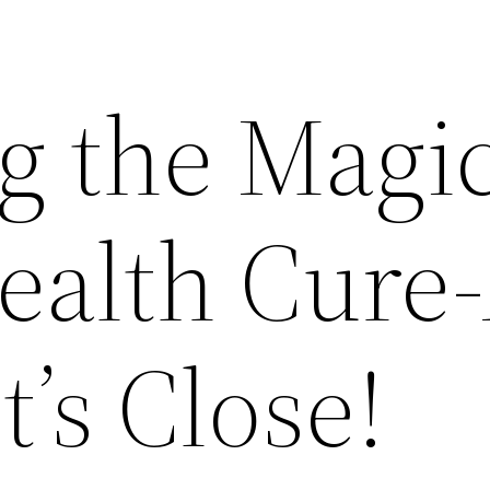
g the Magi
ealth Cure-
t’s Close!