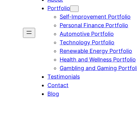
Portfolio
Self-Improvement Portfolio
Personal Finance Portfolio
Automotive Portfolio
Technology Portfolio
Renewable Energy Portfolio
Health and Wellness Portfolio
Gambling and Gaming Portfol
Testimonials
Contact
Blog