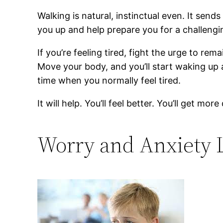
Walking is natural, instinctual even. It sen
you up and help prepare you for a challengi
If you’re feeling tired, fight the urge to r
Move your body, and you’ll start waking up al
time when you normally feel tired.
It will help. You’ll feel better. You’ll get more
Worry and Anxiety 