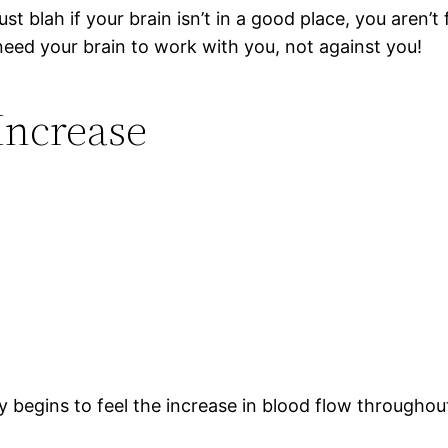
ust blah if your brain isn’t in a good place, you aren’t 
need your brain to work with you, not against you!
Increase
 begins to feel the increase in blood flow throughout