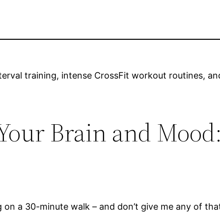
nterval training, intense CrossFit workout routines,
 Your Brain and Mood:
ing on a 30-minute walk – and don’t give me any of tha