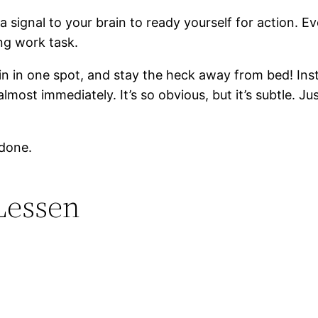
ds a signal to your brain to ready yourself for action
ng work task.
emain in one spot, and stay the heck away from bed! In
most immediately. It’s so obvious, but it’s subtle. Ju
 done.
Lessen