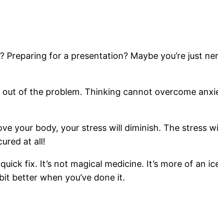
 Preparing for a presentation? Maybe you’re just ne
y out of the problem. Thinking cannot overcome anxiety
e your body, your stress will diminish. The stress wi
ured at all!
quick fix. It’s not magical medicine. It’s more of an i
bit better when you’ve done it.