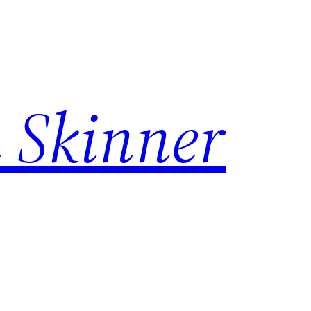
 Skinner