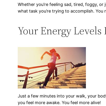
Whether you’re feeling sad, tired, foggy, or j
what task you’re trying to accomplish. You 
Your Energy Levels 
Just a few minutes into your walk, your body
you feel more awake. You feel more alive!