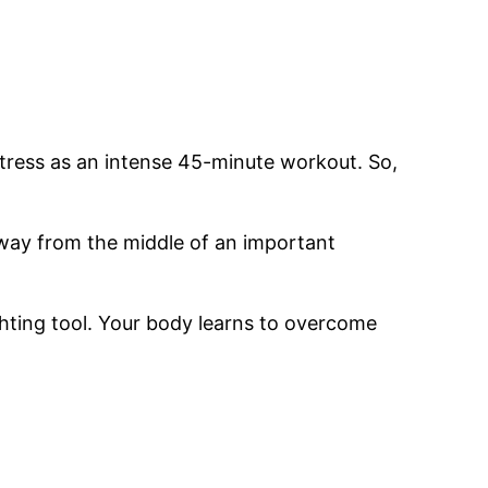
stress as an intense 45-minute workout. So,
 away from the middle of an important
hting tool. Your body learns to overcome