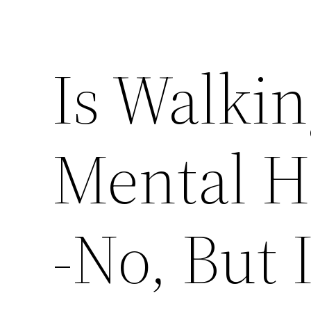
Is Walkin
Mental H
-No, But I