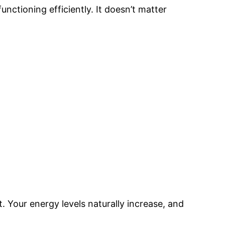
functioning efficiently. It doesn’t matter
. Your energy levels naturally increase, and