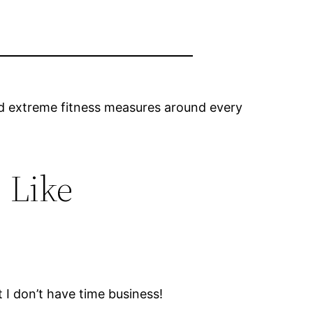
 and extreme fitness measures around every
 Like
t I don’t have time business!