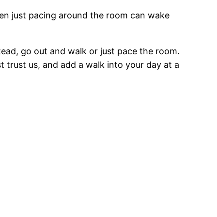
. Even just pacing around the room can wake
stead, go out and walk or just pace the room.
st trust us, and add a walk into your day at a