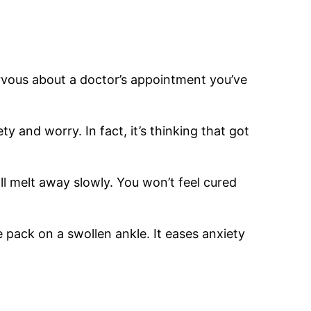
rvous about a doctor’s appointment you’ve
 and worry. In fact, it’s thinking that got
ll melt away slowly. You won’t feel cured
ce pack on a swollen ankle. It eases anxiety