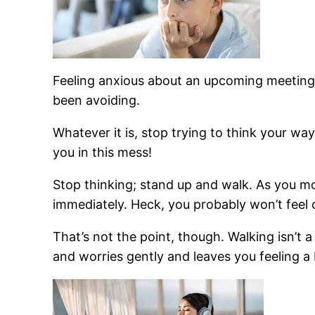
Feeling anxious about an upcoming meeting?
been avoiding.
Whatever it is, stop trying to think your wa
you in this mess!
Stop thinking; stand up and walk. As you mov
immediately. Heck, you probably won’t feel c
That’s not the point, though. Walking isn’t a 
and worries gently and leaves you feeling a 