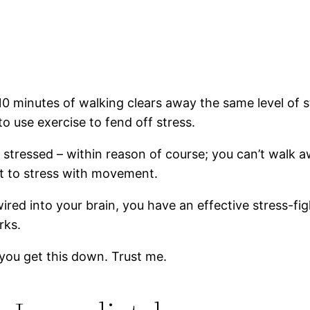
 10 minutes of walking clears away the same level of 
to use exercise to fend off stress.
g stressed – within reason of course; you can’t walk
ct to stress with movement.
ed into your brain, you have an effective stress-fig
rks.
 you get this down. Trust me.