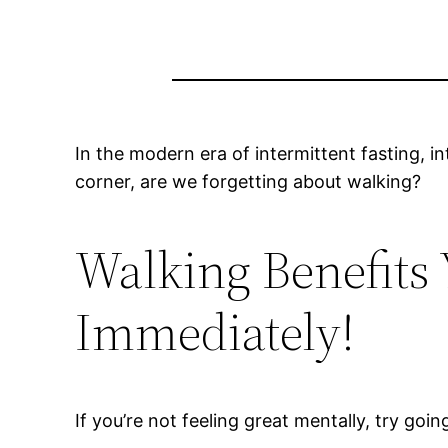
In the modern era of intermittent fasting, i
corner, are we forgetting about walking?
Walking Benefits
Immediately!
If you’re not feeling great mentally, try go