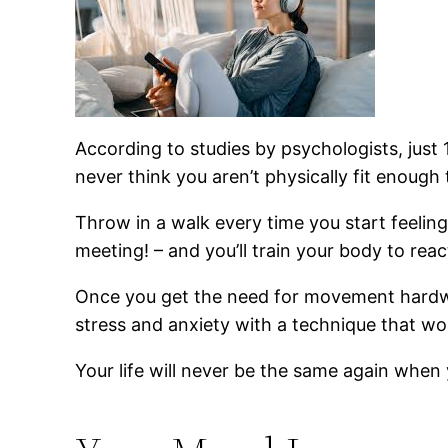
According to studies by psychologists, just
never think you aren’t physically fit enough 
Throw in a walk every time you start feelin
meeting! – and you’ll train your body to rea
Once you get the need for movement hardwir
stress and anxiety with a technique that wo
Your life will never be the same again when