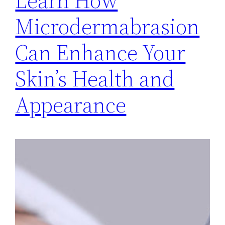
Learn How
Microdermabrasion
Can Enhance Your
Skin’s Health and
Appearance