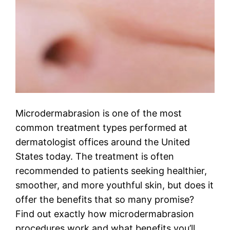
Microdermabrasion is one of the most
common treatment types performed at
dermatologist offices around the United
States today. The treatment is often
recommended to patients seeking healthier,
smoother, and more youthful skin, but does it
offer the benefits that so many promise?
Find out exactly how microdermabrasion
procedures work and what benefits you’ll