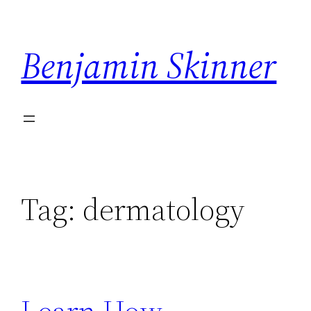
Skip
to
Benjamin Skinner
content
Tag:
dermatology