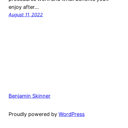
enjoy after…
August 11, 2022
Benjamin Skinner
Proudly powered by
WordPress